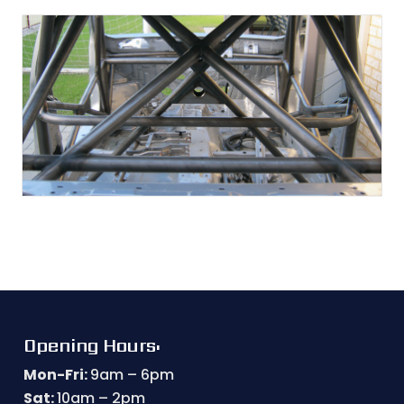
Opening Hours:
Mon-Fri:
9am – 6pm
Sat:
10am – 2pm