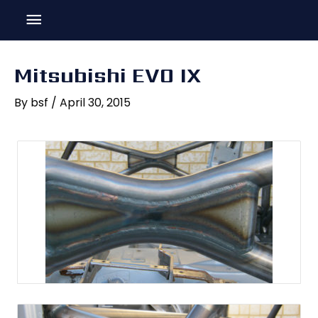
Skip
Main
to
content
Menu
Mitsubishi EVO IX
By
bsf
/
April 30, 2015