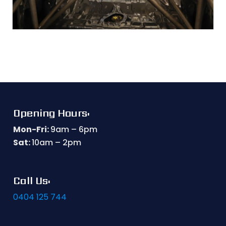
Opening Hours:
Mon-Fri:
9am – 6pm
Sat:
10am – 2pm
Call Us:
0404 125 744