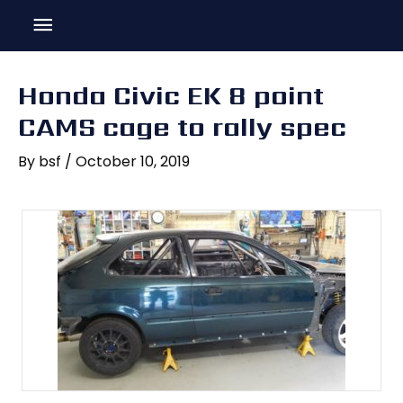
Skip
Main
to
content
Menu
Honda Civic EK 8 point
CAMS cage to rally spec
By
bsf
/
October 10, 2019