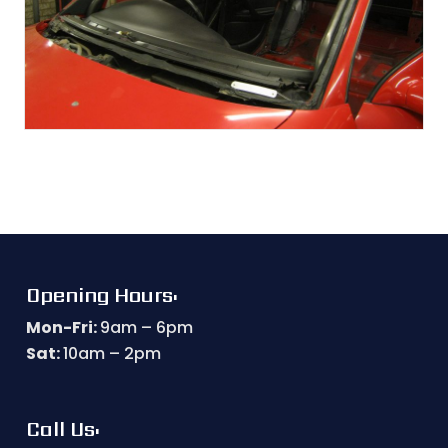
Opening Hours:
Mon-Fri:
9am – 6pm
Sat:
10am – 2pm
Call Us: