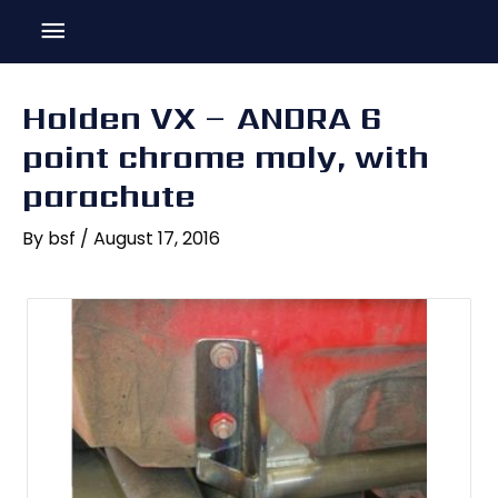
Skip
Main
to
content
Menu
Holden VX – ANDRA 6
point chrome moly, with
parachute
By
bsf
/
August 17, 2016