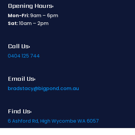
Opening Hours:
Mon-Fri:
9am – 6pm
Sat:
10am – 2pm
Call Us:
0404 125 744
Email Us:
bradstacy@bigpond.com.au
Find Us:
6 Ashford Rd, High Wycombe WA 6057
Website by
PWD Digital Agency