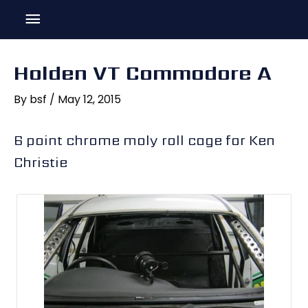
Skip
Main
to
content
Menu
Holden VT Commodore A
By
bsf
/
May 12, 2015
6 point chrome moly roll cage for Ken
Christie