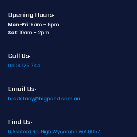
Opening Hours:
Mon-Fri:
9am – 6pm
Sat:
10am – 2pm
Call Us:
0404 125 744
Email Us:
bradstacy@bigpond.com.au
Find Us:
6 Ashford Rd, High Wycombe WA 6057