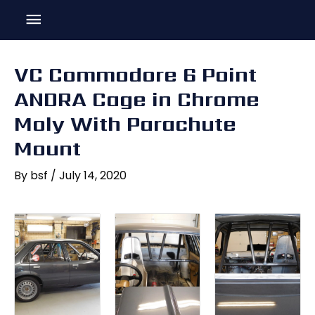
Skip
Main
to
content
Menu
VC Commodore 6 Point
ANDRA Cage in Chrome
Moly With Parachute
Mount
By
bsf
/
July 14, 2020