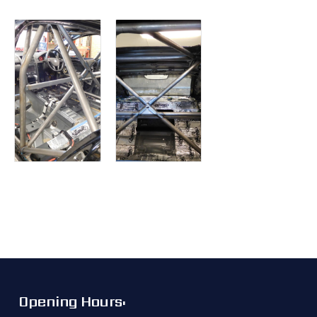
Opening Hours: