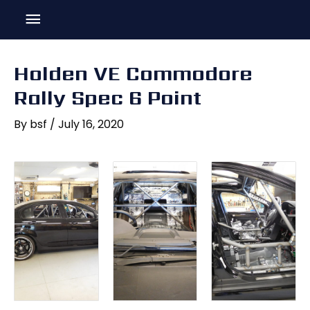
Skip
Main
to
content
Menu
Holden VE Commodore
Rally Spec 6 Point
By
bsf
/
July 16, 2020