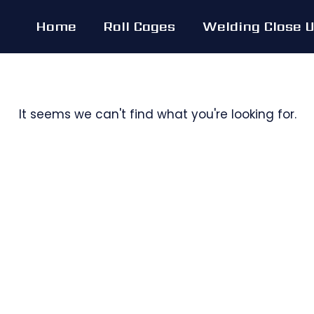
Skip
Home
Roll Cages
Welding Close 
to
content
It seems we can't find what you're looking for.