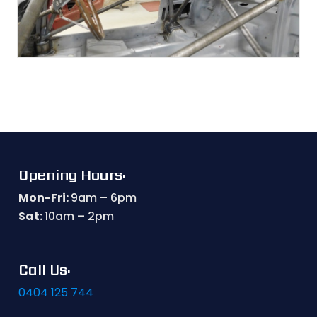
Opening Hours:
Mon-Fri:
9am – 6pm
Sat:
10am – 2pm
Call Us:
0404 125 744