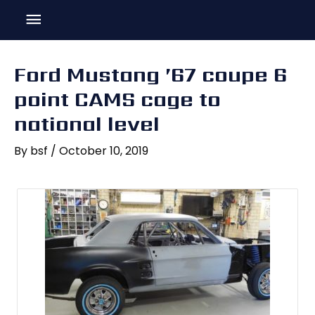
Skip
Main
to
content
Menu
Ford Mustang ’67 coupe 6
point CAMS cage to
national level
By
bsf
/
October 10, 2019