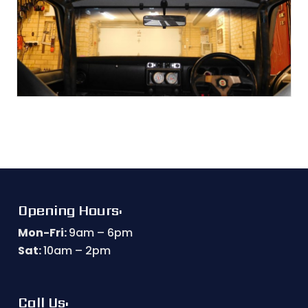
Opening Hours:
Mon-Fri:
9am – 6pm
Sat:
10am – 2pm
Call Us: