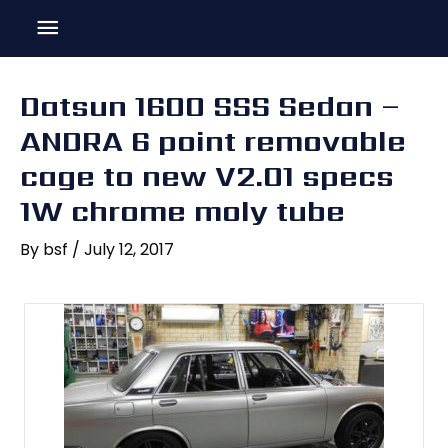
Skip
Main
to
content
Menu
Datsun 1600 SSS Sedan –
ANDRA 6 point removable
cage to new V2.01 specs
1W chrome moly tube
By
bsf
/
July 12, 2017