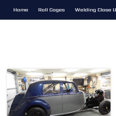
Skip
Home
Roll Cages
Welding Close 
to
content