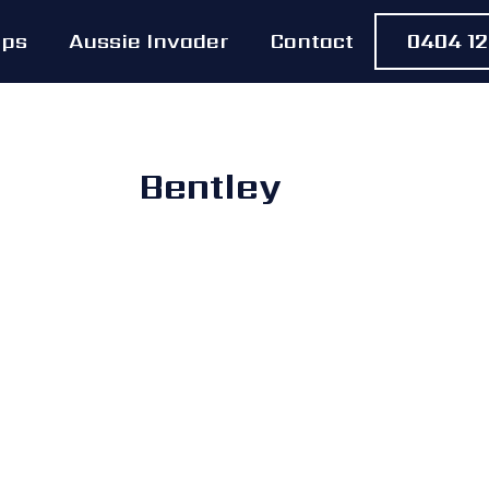
Ups
Aussie Invader
Contact
0404 12
Bentley