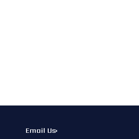
Email Us: