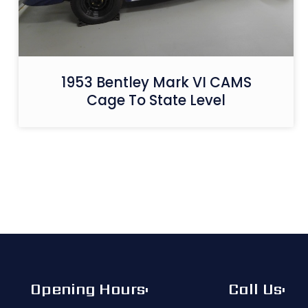
1953 Bentley Mark VI CAMS
Cage To State Level
Opening Hours:
Call Us: